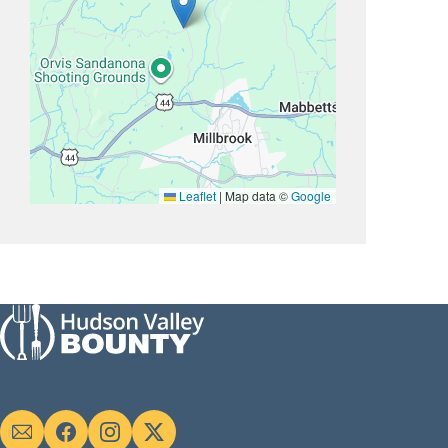
Leaflet
|
Map data ©
Google
Social