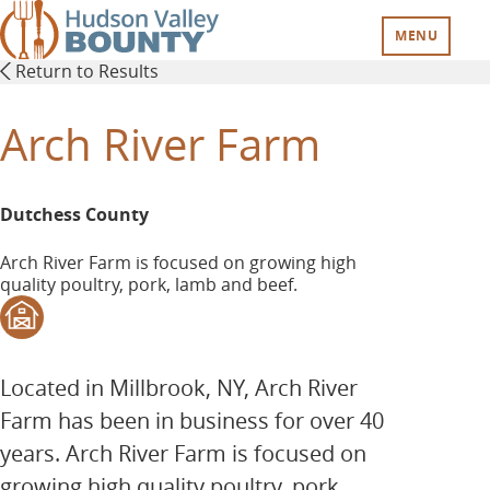
Skip
to
MENU
main
Return to Results
content
Arch River Farm
Dutchess County
Arch River Farm is focused on growing high
quality poultry, pork, lamb and beef.
Located in Millbrook, NY, Arch River
Farm has been in business for over 40
years. Arch River Farm is focused on
growing high quality poultry, pork,