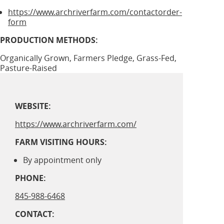
https://www.archriverfarm.com/contactorder-
form
PRODUCTION METHODS:
Organically Grown, Farmers Pledge, Grass-Fed,
Pasture-Raised
WEBSITE:
https://www.archriverfarm.com/
FARM VISITING HOURS:
By appointment only
PHONE:
845-988-6468
CONTACT: