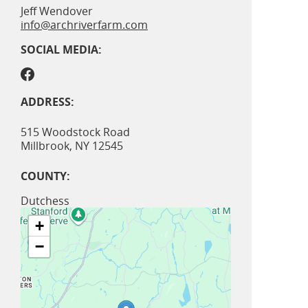
Jeff Wendover
info@archriverfarm.com
SOCIAL MEDIA:
ADDRESS:
515 Woodstock Road
Millbrook
,
NY
12545
COUNTY:
Dutchess
+
−