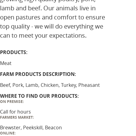
lamb and beef. Our animals live in
open pastures and comfort to ensure
top quality - we will do everything we
can to meet your expectations.
PRODUCTS:
Meat
FARM PRODUCTS DESCRIPTION:
Beef, Pork, Lamb, Chicken, Turkey, Pheasant
WHERE TO FIND OUR PRODUCTS:
ON PREMISE:
Call for hours
FARMERS MARKET:
Brewster, Peekskill, Beacon
ONLINE: