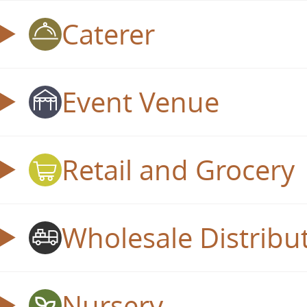
Caterer
Event Venue
Retail and Grocery
Wholesale Distribu
Nursery