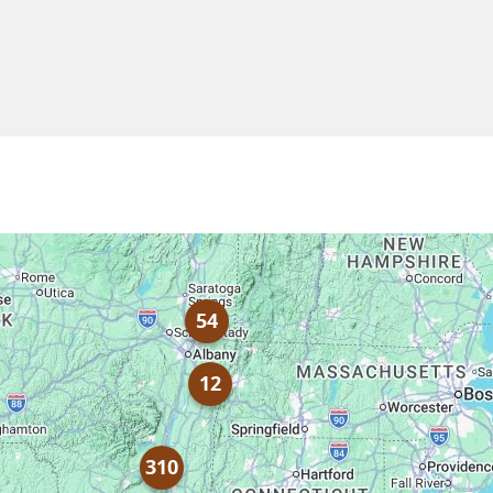
54
12
310