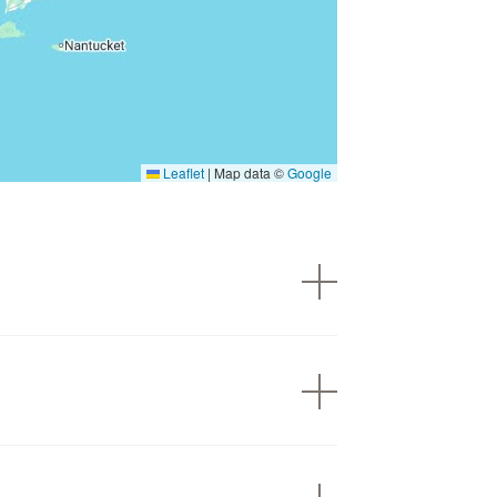
Leaflet
|
Map data ©
Google