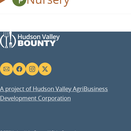
Social
links
A project of Hudson Valley AgriBusiness
Development Corporation