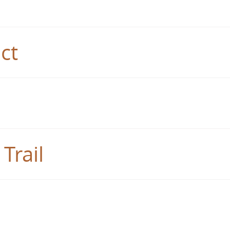
ct
Trail