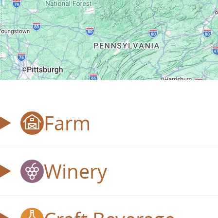
Farm
Winery