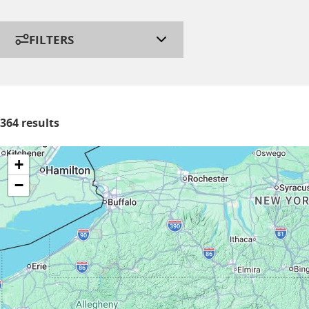
FILTERS
364 results
+
−