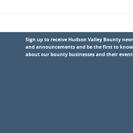
Sign up to receive Hudson Valley Bounty new
and announcements and be the first to kno
about our bounty businesses and their event