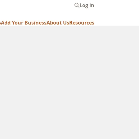
Log in
User
account
s
Add Your Business
About Us
Resources
menu