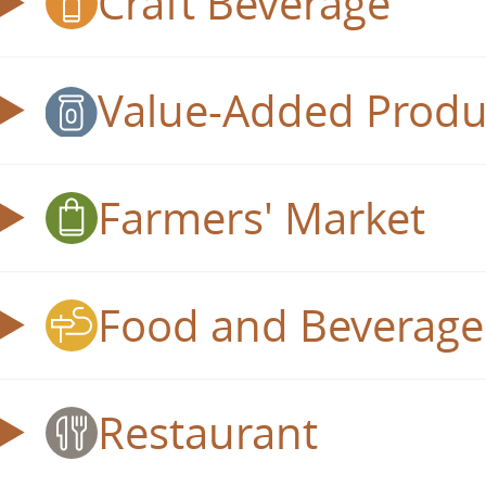
Craft Beverage
Value-Added Produ
Farmers' Market
Food and Beverage 
Restaurant