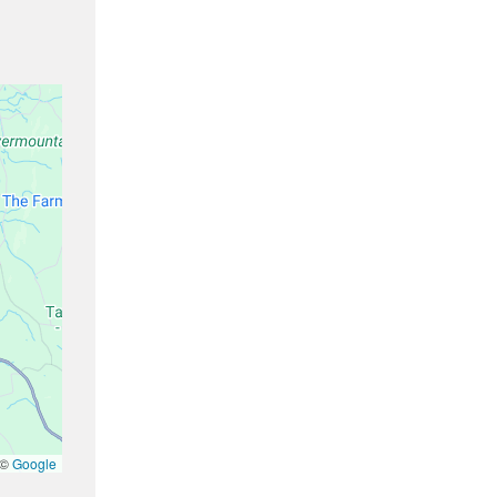
 ©
Google