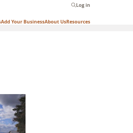
Log in
User
account
s
Add Your Business
About Us
Resources
menu