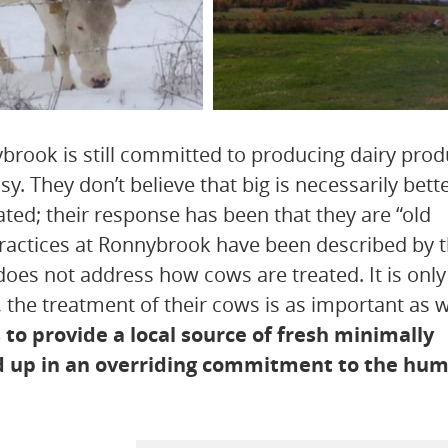
brook is still committed to producing dairy prod
y. They don’t believe that big is necessarily bet
ted; their response has been that they are “old
 practices at Ronnybrook have been described by
oes not address how cows are treated. It is only
the treatment of their cows is as important as 
to provide a local source of fresh minimally
ed up in an overriding commitment to the hu