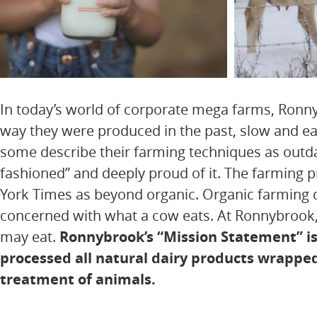
In today’s world of corporate mega farms, Ronny
way they were produced in the past, slow and eas
some describe their farming techniques as outda
fashioned” and deeply proud of it. The farming
York Times as beyond organic. Organic farming d
concerned with what a cow eats. At Ronnybrook, 
may eat.
Ronnybrook’s “Mission Statement” is 
processed all natural dairy products wrapp
treatment of animals.