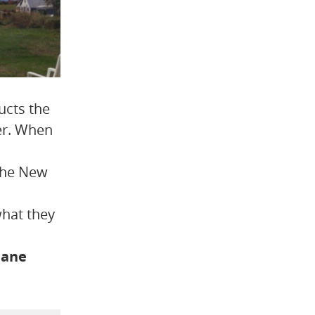
ucts the
ter. When
 the New
what they
mane