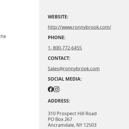
WEBSITE:
http://www.ronnybrook.com/
che
PHONE:
1- 800-772-6455
CONTACT:
Sales@ronnybrook.com
SOCIAL MEDIA:
ADDRESS:
310 Prospect Hill Road
PO Box 267
Ancramdale
,
NY
12503