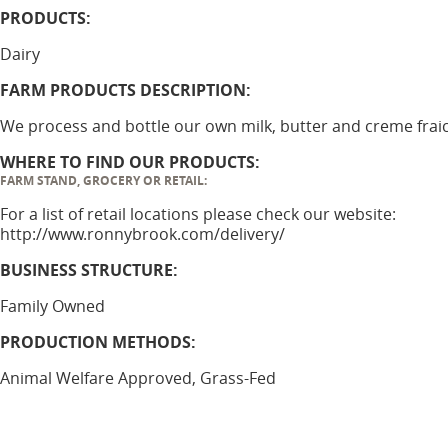
PRODUCTS:
Dairy
FARM PRODUCTS DESCRIPTION:
We process and bottle our own milk, butter and creme frai
WHERE TO FIND OUR PRODUCTS:
FARM STAND, GROCERY OR RETAIL:
For a list of retail locations please check our website:
http://www.ronnybrook.com/delivery/
BUSINESS STRUCTURE:
Family Owned
PRODUCTION METHODS:
Animal Welfare Approved, Grass-Fed