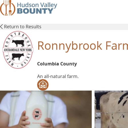
Skip
to
main
content
Return to Results
Ronnybrook Farm
Columbia County
An all-natural farm.