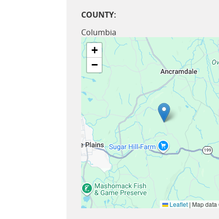
COUNTY:
Columbia
+
−
Leaflet
|
Map data