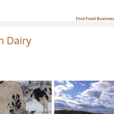
Find Food Busines
Main
navigation
 Dairy