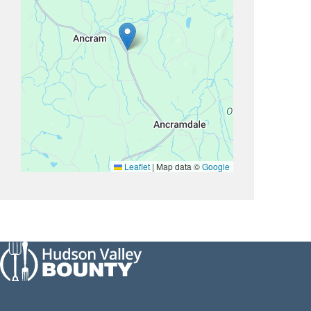
Leaflet
|
Map data ©
Google