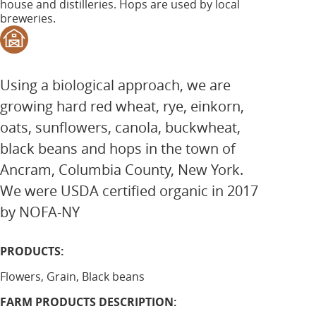
house and distilleries. Hops are used by local
breweries.
Using a biological approach, we are
growing hard red wheat, rye, einkorn,
oats, sunflowers, canola, buckwheat,
black beans and hops in the town of
Ancram, Columbia County, New York.
We were USDA certified organic in 2017
by NOFA-NY
PRODUCTS:
Flowers, Grain, Black beans
FARM PRODUCTS DESCRIPTION: