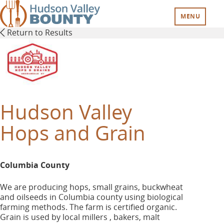
Skip
to
MENU
main
Return to Results
content
Hudson Valley
Hops and Grain
Columbia County
We are producing hops, small grains, buckwheat
and oilseeds in Columbia county using biological
farming methods. The farm is certified organic.
Grain is used by local millers , bakers, malt