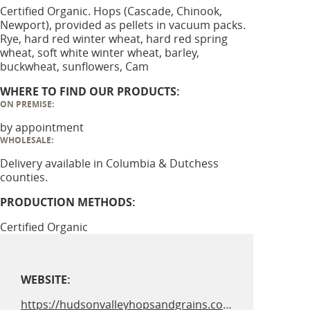
Certified Organic. Hops (Cascade, Chinook,
Newport), provided as pellets in vacuum packs.
Rye, hard red winter wheat, hard red spring
wheat, soft white winter wheat, barley,
buckwheat, sunflowers, Cam
WHERE TO FIND OUR PRODUCTS:
ON PREMISE:
by appointment
WHOLESALE:
Delivery available in Columbia & Dutchess
counties.
PRODUCTION METHODS:
Certified Organic
WEBSITE:
https://hudsonvalleyhopsandgrains.com/