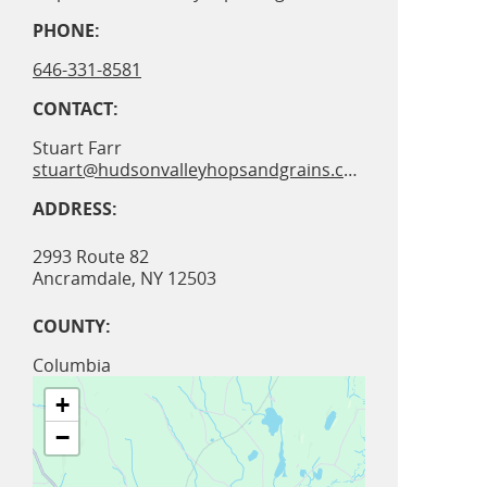
PHONE:
646-331-8581
CONTACT:
Stuart Farr
stuart@hudsonvalleyhopsandgrains.com
ADDRESS:
2993 Route 82
Ancramdale
,
NY
12503
COUNTY:
Columbia
+
−