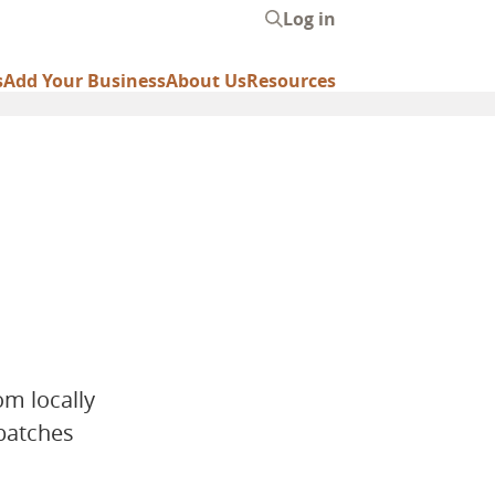
Log in
User
account
s
Add Your Business
About Us
Resources
menu
om locally
 batches