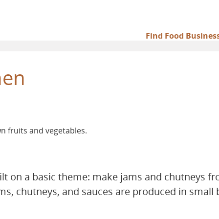
Find Food Busines
Main
navigation
hen
 fruits and vegetables.
ilt on a basic theme: make jams and chutneys fr
ams, chutneys, and sauces are produced in small