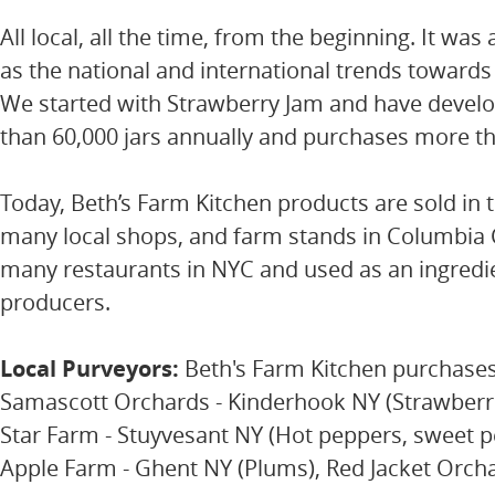
All local, all the time, from the beginning. It was
as the national and international trends towards
We started with Strawberry Jam and have develo
than 60,000 jars annually and purchases more th
Today, Beth’s Farm Kitchen products are sold in 
many local shops, and farm stands in Columbia C
many restaurants in NYC and used as an ingredie
producers.
Local Purveyors:
Beth's Farm Kitchen purchases 
Samascott Orchards - Kinderhook NY (Strawberrie
Star Farm - Stuyvesant NY (Hot peppers, sweet pe
Apple Farm - Ghent NY (Plums), Red Jacket Orch