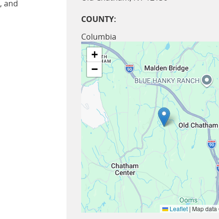
, and
COUNTY:
Columbia
+
−
Leaflet
|
Map data