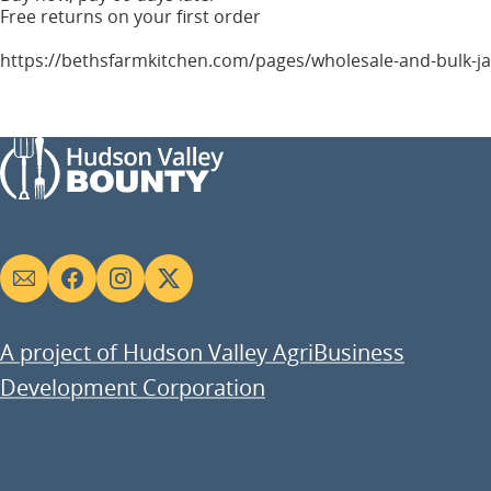
Free returns on your first order
https://bethsfarmkitchen.com/pages/wholesale-and-bulk-j
Social
links
A project of Hudson Valley AgriBusiness
Development Corporation