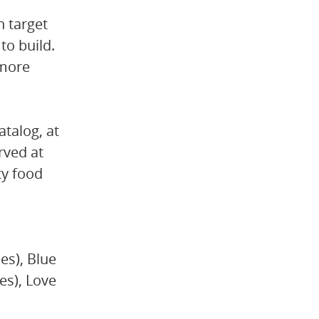
n target
to build.
 more
talog, at
rved at
ty food
es), Blue
es), Love