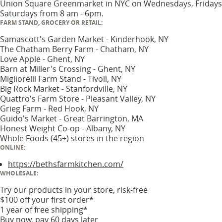
Union Square Greenmarket in NYC on Wednesdays, Fridays
Saturdays from 8 am - 6pm.
FARM STAND, GROCERY OR RETAIL:
Samascott's Garden Market - Kinderhook, NY
The Chatham Berry Farm - Chatham, NY
Love Apple - Ghent, NY
Barn at Miller's Crossing - Ghent, NY
Migliorelli Farm Stand - Tivoli, NY
Big Rock Market - Stanfordville, NY
Quattro's Farm Store - Pleasant Valley, NY
Grieg Farm - Red Hook, NY
Guido's Market - Great Barrington, MA
Honest Weight Co-op - Albany, NY
Whole Foods (45+) stores in the region
ONLINE:
https://bethsfarmkitchen.com/
WHOLESALE:
Try our products in your store, risk-free
$100 off your first order*
1 year of free shipping*
Buy now, pay 60 days later