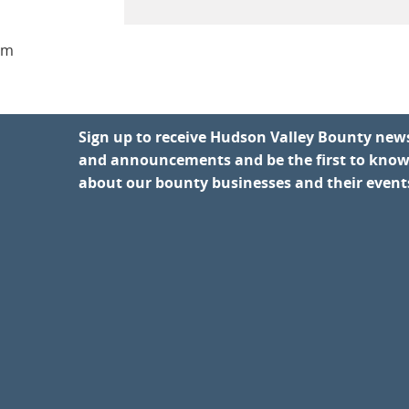
am
Sign up to receive Hudson Valley Bounty new
and announcements and be the first to kno
about our bounty businesses and their event