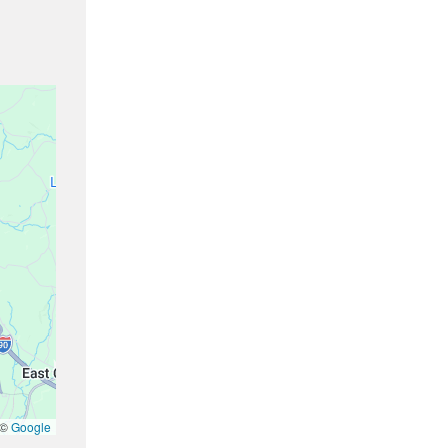
 ©
Google