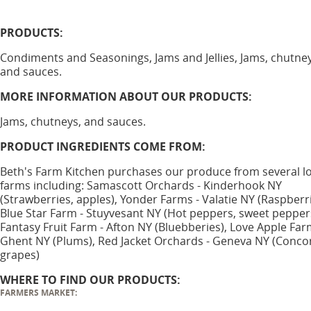
PRODUCTS:
Condiments and Seasonings, Jams and Jellies, Jams, chutney
and sauces.
MORE INFORMATION ABOUT OUR PRODUCTS:
Jams, chutneys, and sauces.
PRODUCT INGREDIENTS COME FROM:
Beth's Farm Kitchen purchases our produce from several lo
farms including: Samascott Orchards - Kinderhook NY
(Strawberries, apples), Yonder Farms - Valatie NY (Raspberri
Blue Star Farm - Stuyvesant NY (Hot peppers, sweet pepper
Fantasy Fruit Farm - Afton NY (Bluebberies), Love Apple Far
Ghent NY (Plums), Red Jacket Orchards - Geneva NY (Conco
grapes)
WHERE TO FIND OUR PRODUCTS:
FARMERS MARKET: