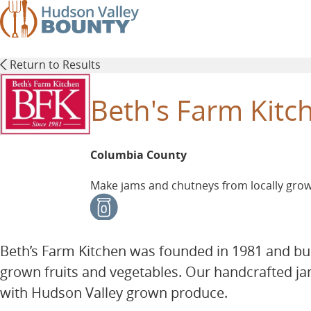
Skip
to
main
content
Return to Results
Beth's Farm Kitc
Columbia County
Make jams and chutneys from locally grown
Beth’s Farm Kitchen was founded in 1981 and bu
grown fruits and vegetables. Our handcrafted j
with Hudson Valley grown produce.