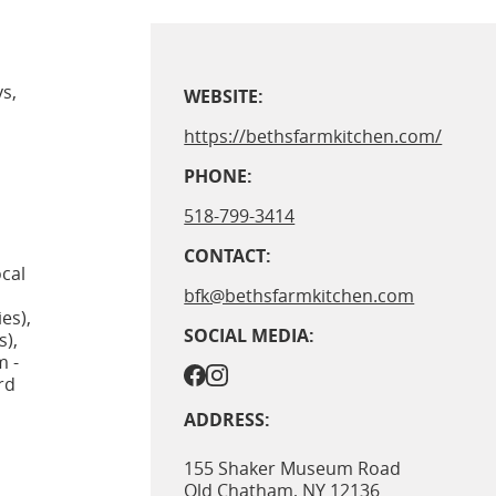
s,
WEBSITE:
https://bethsfarmkitchen.com/
PHONE:
518-799-3414
CONTACT:
cal
bfk@bethsfarmkitchen.com
es),
SOCIAL MEDIA:
s),
m -
rd
ADDRESS:
155 Shaker Museum Road
Old Chatham
,
NY
12136