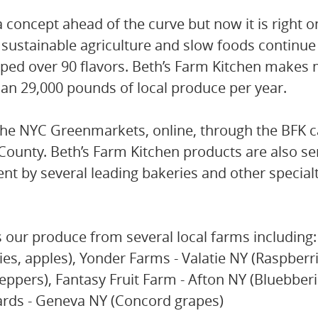
 a concept ahead of the curve but now it is right o
 sustainable agriculture and slow foods continue 
ped over 90 flavors. Beth’s Farm Kitchen makes
an 29,000 pounds of local produce per year.
the NYC Greenmarkets, online, through the BFK ca
ounty. Beth’s Farm Kitchen products are also se
nt by several leading bakeries and other special
our produce from several local farms including:
s, apples), Yonder Farms - Valatie NY (Raspberri
ppers), Fantasy Fruit Farm - Afton NY (Bluebberi
ards - Geneva NY (Concord grapes)