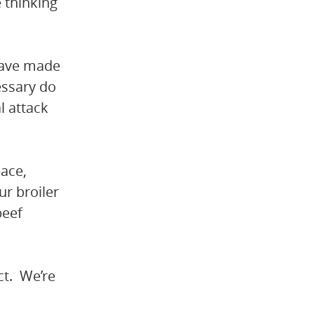
 thinking
have made
cessary do
l attack
pace,
ur broiler
beef
ect. We’re