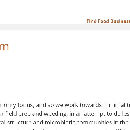
Find Food Busines
Main
navigation
rm
priority for us, and so we work towards minimal ti
field prep and weeding, in an attempt to do les
al structure and microbiotic communities in the