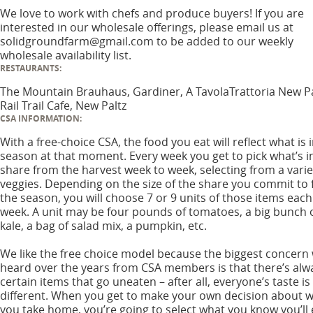
We love to work with chefs and produce buyers! If you are
interested in our wholesale offerings, please email us at
solidgroundfarm@gmail.com to be added to our weekly
wholesale availability list.
RESTAURANTS:
The Mountain Brauhaus, Gardiner, A TavolaTrattoria New Pa
Rail Trail Cafe, New Paltz
CSA INFORMATION:
With a free-choice CSA, the food you eat will reflect what is 
season at that moment. Every week you get to pick what’s i
share from the harvest week to week, selecting from a varie
veggies. Depending on the size of the share you commit to 
the season, you will choose 7 or 9 units of those items each
week. A unit may be four pounds of tomatoes, a big bunch 
kale, a bag of salad mix, a pumpkin, etc.
We like the free choice model because the biggest concern
heard over the years from CSA members is that there’s alw
certain items that go uneaten – after all, everyone’s taste is
different. When you get to make your own decision about 
you take home, you’re going to select what you know you’ll 