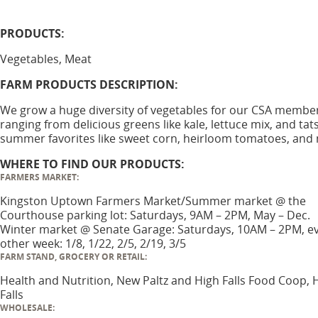
PRODUCTS:
Vegetables, Meat
FARM PRODUCTS DESCRIPTION:
We grow a huge diversity of vegetables for our CSA membe
ranging from delicious greens like kale, lettuce mix, and tats
summer favorites like sweet corn, heirloom tomatoes, and
WHERE TO FIND OUR PRODUCTS:
FARMERS MARKET:
Kingston Uptown Farmers Market/Summer market @ the
Courthouse parking lot: Saturdays, 9AM – 2PM, May – Dec.
Winter market @ Senate Garage: Saturdays, 10AM – 2PM, e
other week: 1/8, 1/22, 2/5, 2/19, 3/5
FARM STAND, GROCERY OR RETAIL:
Health and Nutrition, New Paltz and High Falls Food Coop, 
Falls
WHOLESALE: