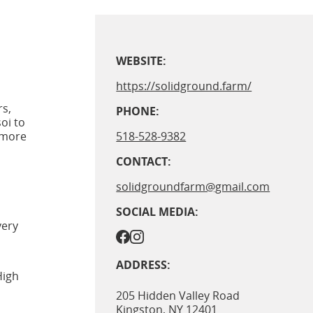
WEBSITE:
https://solidground.farm/
rs,
PHONE:
oi to
 more
518-528-9382
CONTACT:
solidgroundfarm@gmail.com
SOCIAL MEDIA:
very
ADDRESS:
High
205 Hidden Valley Road
Kingston
,
NY
12401