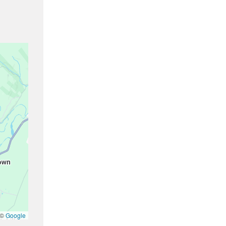
 ©
Google