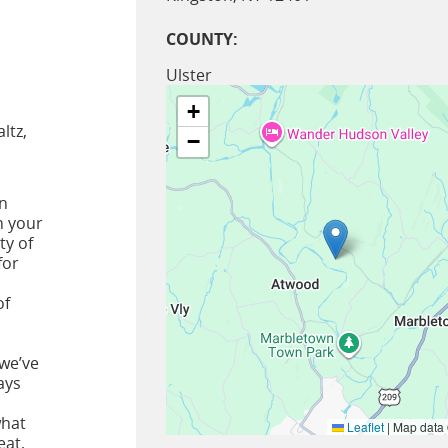
COUNTY:
Ulster
+
ltz,
−
in
n your
ty of
for
of
 we’ve
ays
what
Leaflet
|
Map data
eat,