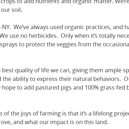
rops to add nutrients and organic matter. We’re
our soil.
A-NY. We’ve always used organic practices, and 
s. We use no herbicides. Only when it’s totally ne
 sprays to protect the veggies from the occasiona
 best quality of life we can, giving them ample s
the ability to express their natural behaviors. O
we hope to add pastured pigs and 100% grass-fed 
of the joys of farming is that it’s a lifelong proj
ove, and what our impact is on this land.