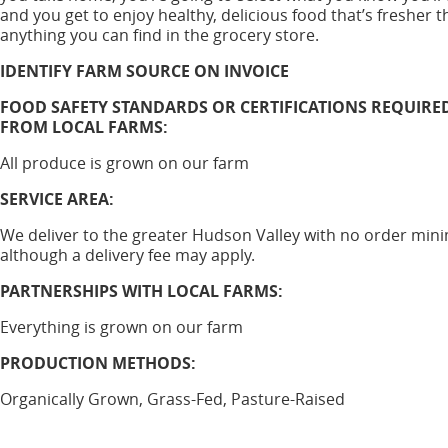
and you get to enjoy healthy, delicious food that’s fresher 
anything you can find in the grocery store.
IDENTIFY FARM SOURCE ON INVOICE
FOOD SAFETY STANDARDS OR CERTIFICATIONS REQUIRE
FROM LOCAL FARMS:
All produce is grown on our farm
SERVICE AREA:
We deliver to the greater Hudson Valley with no order mi
although a delivery fee may apply.
PARTNERSHIPS WITH LOCAL FARMS:
Everything is grown on our farm
PRODUCTION METHODS:
Organically Grown, Grass-Fed, Pasture-Raised