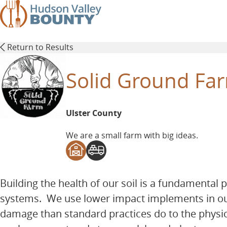
Skip
to
main
content
Return to Results
Solid Ground Fa
Ulster County
We are a small farm with big ideas.
Building the health of our soil is a fundamental 
systems. We use lower impact implements in our 
damage than standard practices do to the physic