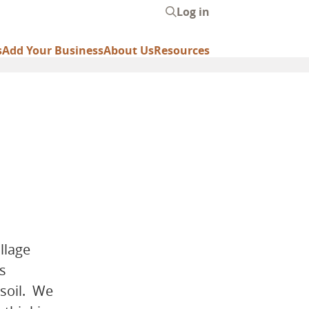
Log in
User
account
s
Add Your Business
About Us
Resources
menu
llage
s
 soil. We