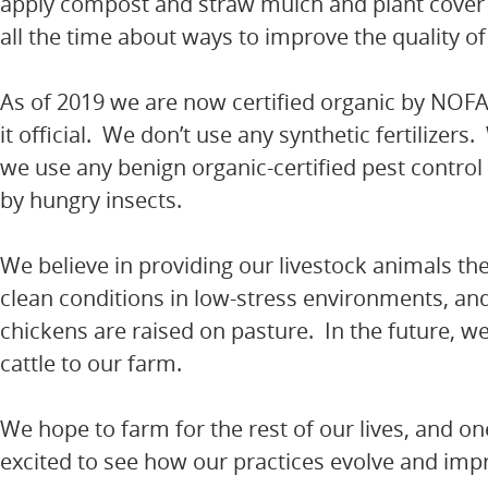
apply compost and straw mulch and plant cover c
all the time about ways to improve the quality of 
As of 2019 we are now certified organic by NOF
it official. We don’t use any synthetic fertilizer
we use any benign organic-certified pest control
by hungry insects.
We believe in providing our livestock animals the
clean conditions in low-stress environments, and 
chickens are raised on pasture. In the future, 
cattle to our farm.
We hope to farm for the rest of our lives, and one 
excited to see how our practices evolve and impr