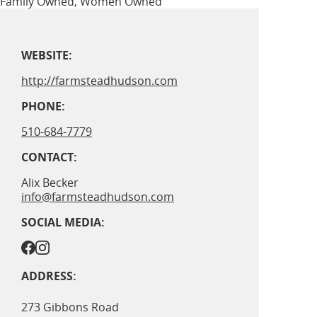
Family Owned, Women Owned
WEBSITE:
http://farmsteadhudson.com
PHONE:
510-684-7779
CONTACT:
Alix Becker
info@farmsteadhudson.com
SOCIAL MEDIA:
ADDRESS:
273 Gibbons Road