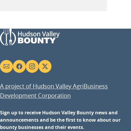
Social
links
A project of Hudson Valley AgriBusiness
Development Corporation
Sign up to receive Hudson Valley Bounty news and
announcements and be the first to know about our
bounty businesses and their events.