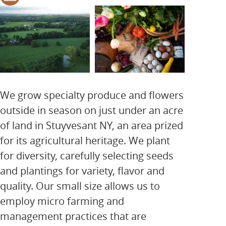
We grow specialty produce and flowers
outside in season on just under an acre
of land in Stuyvesant NY, an area prized
for its agricultural heritage. We plant
for diversity, carefully selecting seeds
and plantings for variety, flavor and
quality. Our small size allows us to
employ micro farming and
management practices that are