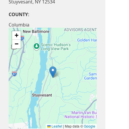
Stuyvesant
,
NY
12534
COUNTY:
Columbia
+
−
Leaflet
|
Map data ©
Google