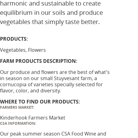
harmonic and sustainable to create
equilibrium in our soils and produce
vegetables that simply taste better.
PRODUCTS:
Vegetables, Flowers
FARM PRODUCTS DESCRIPTION:
Our produce and flowers are the best of what's
in season on our small Stuyvesant farm, a
cornucopia of varieties specially selected for
flavor, color, and diversity.
WHERE TO FIND OUR PRODUCTS:
FARMERS MARKET:
Kinderhook Farmers Market
CSA INFORMATION:
Our peak summer season CSA Food Wine and