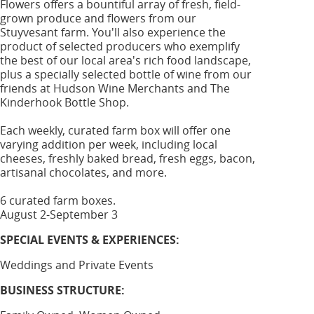
Flowers offers a bountiful array of fresh, field-
grown produce and flowers from our
Stuyvesant farm. You'll also experience the
product of selected producers who exemplify
the best of our local area's rich food landscape,
plus a specially selected bottle of wine from our
friends at Hudson Wine Merchants and The
Kinderhook Bottle Shop.
Each weekly, curated farm box will offer one
varying addition per week, including local
cheeses, freshly baked bread, fresh eggs, bacon,
artisanal chocolates, and more.
6 curated farm boxes.
August 2-September 3
SPECIAL EVENTS & EXPERIENCES:
Weddings and Private Events
BUSINESS STRUCTURE: