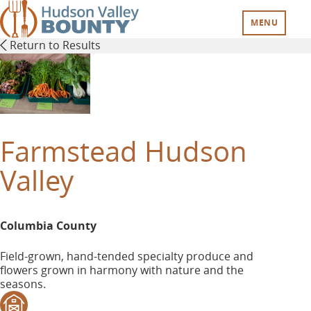
Skip
to
MENU
main
Return to Results
content
Farmstead Hudson
Valley
Columbia County
Field-grown, hand-tended specialty produce and
flowers grown in harmony with nature and the
seasons.