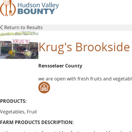
Skip
to
main
content
Return to Results
Krug's Brookside
Rensselaer County
we are open with fresh fruits and vegetabl
PRODUCTS:
Vegetables, Fruit
FARM PRODUCTS DESCRIPTION: