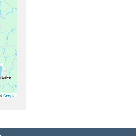
 ©
Google