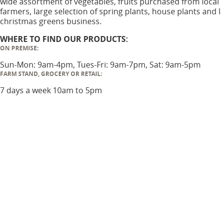
wide assortment of vegetables, fruits purchased from local
farmers, large selection of spring plants, house plants and 
christmas greens business.
WHERE TO FIND OUR PRODUCTS:
ON PREMISE:
Sun-Mon: 9am-4pm, Tues-Fri: 9am-7pm, Sat: 9am-5pm
FARM STAND, GROCERY OR RETAIL:
7 days a week 10am to 5pm