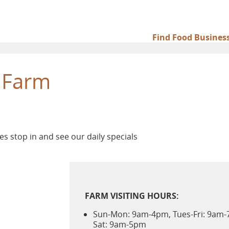
Find Food Busines
Main
navigation
 Farm
es stop in and see our daily specials
FARM VISITING HOURS:
Sun-Mon: 9am-4pm, Tues-Fri: 9am
Sat: 9am-5pm