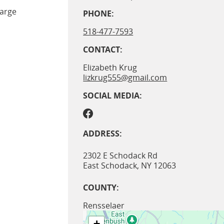
large
PHONE:
518-477-7593
CONTACT:
Elizabeth Krug
lizkrug555@gmail.com
SOCIAL MEDIA:
ADDRESS:
2302 E Schodack Rd
East Schodack
,
NY
12063
COUNTY:
Rensselaer
+