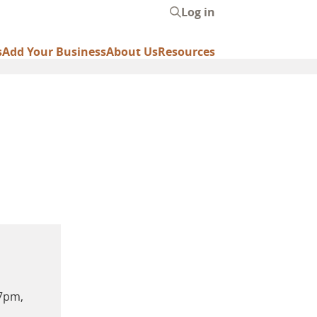
Log in
User
account
s
Add Your Business
About Us
Resources
menu
-7pm,