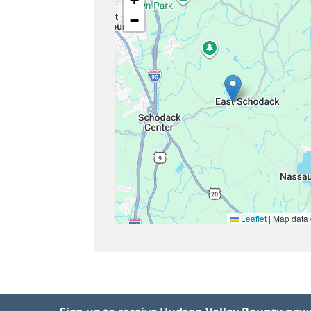
−
Leaflet
|
Map data