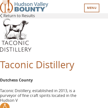
Skip
to
MENU
main
Return to Results
content
Taconic Distillery
Dutchess County
Taconic Distillery, established in 2013, is a
purveyor of fine craft spirits located in the
Hudson V