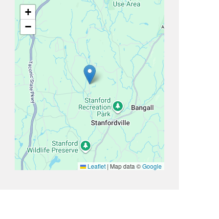
+
−
Leaflet
|
Map data ©
Google