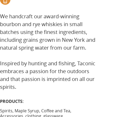
We handcraft our award-winning
bourbon and rye whiskies in small
batches using the finest ingredients,
including grains grown in New York and
natural spring water from our farm.
Inspired by hunting and fishing, Taconic
embraces a passion for the outdoors
and that passion is imprinted on all our
spirits.
PRODUCTS:
Spirits, Maple Syrup, Coffee and Tea,
Accessories, clothing, glassware