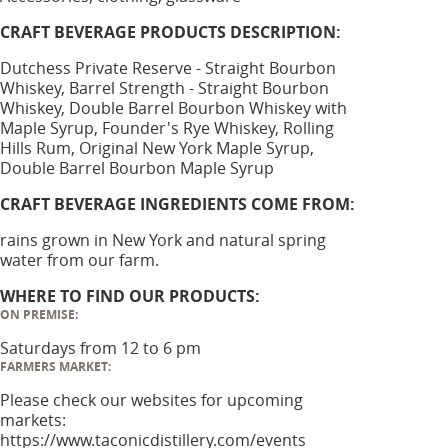
CRAFT BEVERAGE PRODUCTS DESCRIPTION:
Dutchess Private Reserve - Straight Bourbon
Whiskey, Barrel Strength - Straight Bourbon
Whiskey, Double Barrel Bourbon Whiskey with
Maple Syrup, Founder's Rye Whiskey, Rolling
Hills Rum, Original New York Maple Syrup,
Double Barrel Bourbon Maple Syrup
CRAFT BEVERAGE INGREDIENTS COME FROM:
rains grown in New York and natural spring
water from our farm.
WHERE TO FIND OUR PRODUCTS:
ON PREMISE:
Saturdays from 12 to 6 pm
FARMERS MARKET:
Please check our websites for upcoming
markets:
https://www.taconicdistillery.com/events