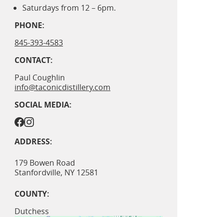
Saturdays from 12 – 6pm.
PHONE:
845-393-4583
CONTACT:
Paul Coughlin
info@taconicdistillery.com
SOCIAL MEDIA:
ADDRESS:
179 Bowen Road
Stanfordville
,
NY
12581
COUNTY:
Dutchess