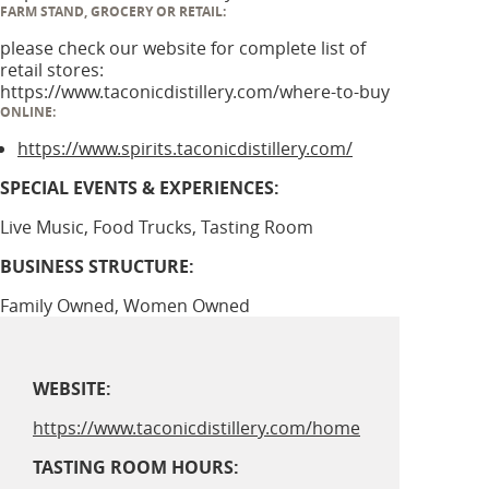
FARM STAND, GROCERY OR RETAIL:
please check our website for complete list of
retail stores:
https://www.taconicdistillery.com/where-to-buy
ONLINE:
https://www.spirits.taconicdistillery.com/
SPECIAL EVENTS & EXPERIENCES:
Live Music, Food Trucks, Tasting Room
BUSINESS STRUCTURE:
Family Owned, Women Owned
WEBSITE:
https://www.taconicdistillery.com/home
TASTING ROOM HOURS: