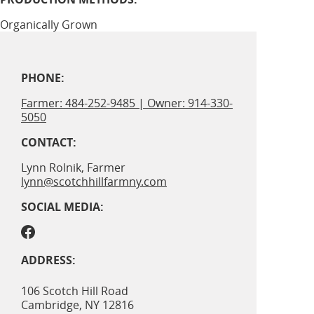
Organically Grown
PHONE:
Farmer: 484-252-9485 | Owner: 914-330-
5050
CONTACT:
Lynn Rolnik, Farmer
lynn@scotchhillfarmny.com
SOCIAL MEDIA:
ADDRESS:
106 Scotch Hill Road
Cambridge
,
NY
12816