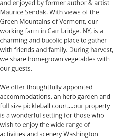
and enjoyed by former author & artist
Maurice Sendak. With views of the
Green Mountains of Vermont, our
working farm in Cambridge, NY, is a
charming and bucolic place to gather
with friends and family. During harvest,
we share homegrown vegetables with
our guests.
We offer thoughtfully appointed
accommodations, an herb garden and
full size pickleball court....our property
is a wonderful setting for those who
wish to enjoy the wide range of
activities and scenery Washington