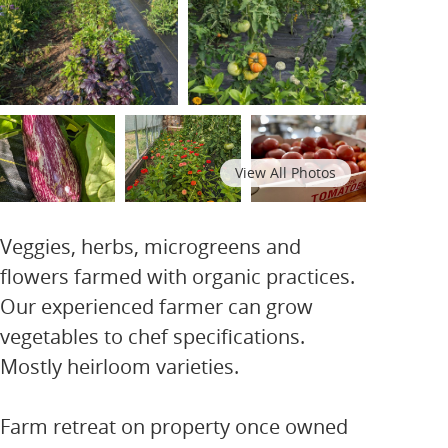
View All Photos
Veggies, herbs, microgreens and
flowers farmed with organic practices.
Our experienced farmer can grow
vegetables to chef specifications.
Mostly heirloom varieties.
Farm retreat on property once owned