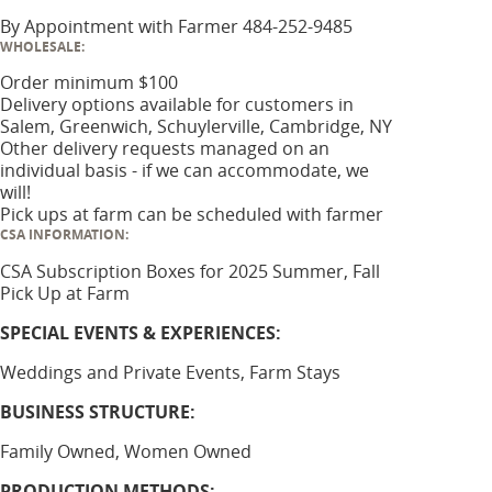
By Appointment with Farmer 484-252-9485
WHOLESALE:
Order minimum $100
Delivery options available for customers in
Salem, Greenwich, Schuylerville, Cambridge, NY
Other delivery requests managed on an
individual basis - if we can accommodate, we
will!
Pick ups at farm can be scheduled with farmer
CSA INFORMATION:
CSA Subscription Boxes for 2025 Summer, Fall
Pick Up at Farm
SPECIAL EVENTS & EXPERIENCES:
Weddings and Private Events, Farm Stays
BUSINESS STRUCTURE:
Family Owned, Women Owned
PRODUCTION METHODS: