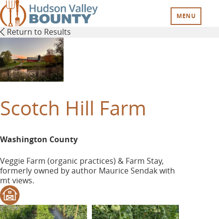
Skip
to
MENU
main
Return to Results
content
Scotch Hill Farm
Washington County
Veggie Farm (organic practices) & Farm Stay,
formerly owned by author Maurice Sendak with
mt views.