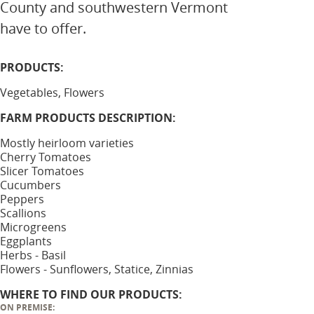
County and southwestern Vermont
have to offer.
PRODUCTS:
Vegetables, Flowers
FARM PRODUCTS DESCRIPTION:
Mostly heirloom varieties
Cherry Tomatoes
Slicer Tomatoes
Cucumbers
Peppers
Scallions
Microgreens
Eggplants
Herbs - Basil
Flowers - Sunflowers, Statice, Zinnias
WHERE TO FIND OUR PRODUCTS:
ON PREMISE: