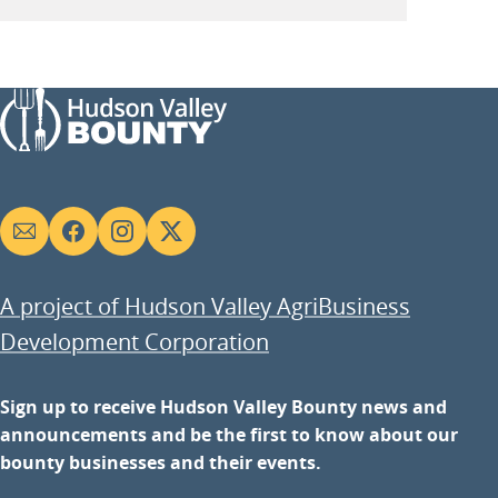
Social
links
A project of Hudson Valley AgriBusiness
Development Corporation
Sign up to receive Hudson Valley Bounty news and
announcements and be the first to know about our
bounty businesses and their events.