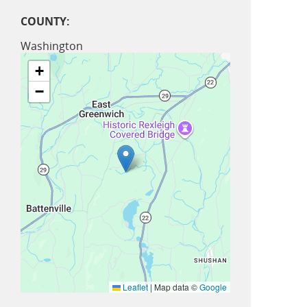
COUNTY:
Washington
+
−
Leaflet
|
Map data ©
Google