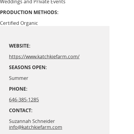
Weddings and Private Events
PRODUCTION METHODS:
Certified Organic
WEBSITE:
https://www.katchkiefarm.com/
SEASONS OPEN:
Summer
PHONE:
646-385-1285
CONTACT:
Suzannah Schneider
info@katchkiefarm.com