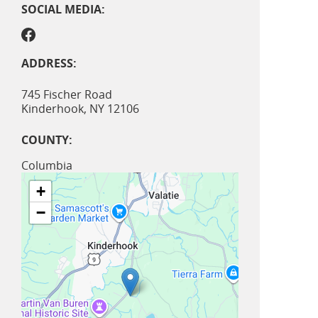
SOCIAL MEDIA:
ADDRESS:
745 Fischer Road
Kinderhook
,
NY
12106
COUNTY:
Columbia
+
−