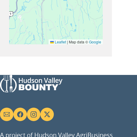
Leaflet
|
Map data ©
Google
Social
links
A project of Hudson Valley AgriBusiness