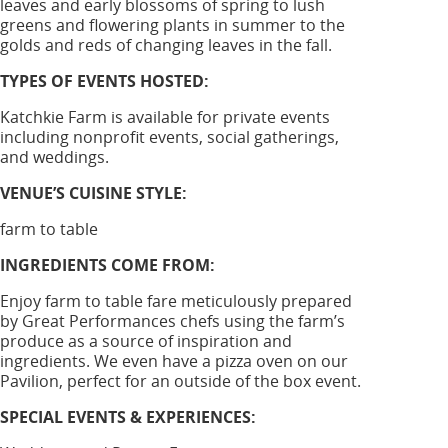
leaves and early blossoms of spring to lush
greens and flowering plants in summer to the
golds and reds of changing leaves in the fall.
TYPES OF EVENTS HOSTED:
Katchkie Farm is available for private events
including nonprofit events, social gatherings,
and weddings.
VENUE’S CUISINE STYLE:
farm to table
INGREDIENTS COME FROM:
Enjoy farm to table fare meticulously prepared
by Great Performances chefs using the farm’s
produce as a source of inspiration and
ingredients. We even have a pizza oven on our
Pavilion, perfect for an outside of the box event.
SPECIAL EVENTS & EXPERIENCES: