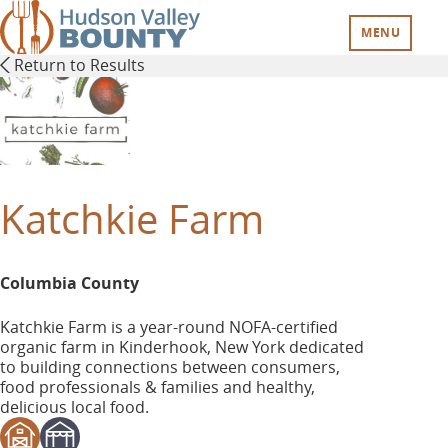
Skip
to
MENU
main
Return to Results
content
Katchkie Farm
Columbia County
Katchkie Farm is a year-round NOFA-certified
organic farm in Kinderhook, New York dedicated
to building connections between consumers,
food professionals & families and healthy,
delicious local food.