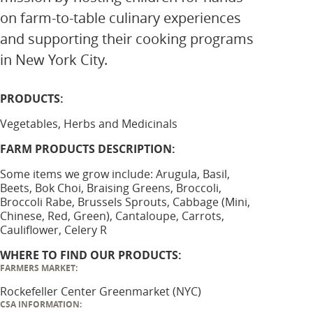
on farm-to-table culinary experiences
and supporting their cooking programs
in New York City.
PRODUCTS:
Vegetables, Herbs and Medicinals
FARM PRODUCTS DESCRIPTION:
Some items we grow include: Arugula, Basil,
Beets, Bok Choi, Braising Greens, Broccoli,
Broccoli Rabe, Brussels Sprouts, Cabbage (Mini,
Chinese, Red, Green), Cantaloupe, Carrots,
Cauliflower, Celery R
WHERE TO FIND OUR PRODUCTS:
FARMERS MARKET:
Rockefeller Center Greenmarket (NYC)
CSA INFORMATION: