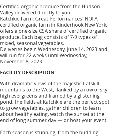
Certified organic produce from the Hudson
Valley delivered directly to you!
Katchkie Farm, Great Performances' NOFA-
certified organic farm in Kinderhook New York,
offers a one-size CSA share of certified organic
produce. Each bag consists of 7-9 types of
mixed, seasonal vegetables.
Deliveries begin Wednesday, June 14, 2023 and
will run for 22 weeks until Wednesday,
November 8, 2023
FACILITY DESCRIPTION:
With dramatic views of the majestic Catskill
mountains to the West, flanked by a row of sky
high evergreens and framed by a glistening
pond, the fields at Katchkie are the perfect spot
to grow vegetables, gather children to learn
about healthy eating, watch the sunset at the
end of long summer day — or host your event.
Each season is stunning, from the budding