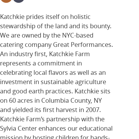
Katchkie prides itself on holistic
stewardship of the land and its bounty.
We are owned by the NYC-based
catering company Great Performances.
An industry first, Katchkie Farm
represents a commitment in
celebrating local flavors as well as an
investment in sustainable agriculture
and good earth practices. Katchkie sits
on 60 acres in Columbia County, NY
and yielded its first harvest in 2007.
Katchkie Farm’s partnership with the
Sylvia Center enhances our educational
mission by hosting children for hands-