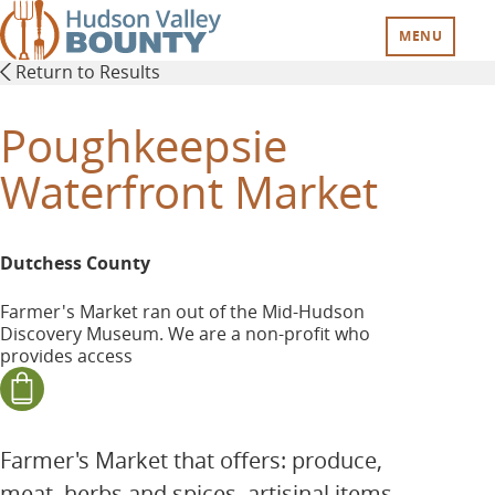
Skip
to
MENU
main
Return to Results
content
Poughkeepsie
Waterfront Market
Dutchess County
Farmer's Market ran out of the Mid-Hudson
Discovery Museum. We are a non-profit who
provides access
Farmer's Market that offers: produce,
meat, herbs and spices, artisinal items