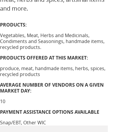
and more.
PRODUCTS:
Vegetables, Meat, Herbs and Medicinals,
Condiments and Seasonings, handmade items,
recycled products.
PRODUCTS OFFERED AT THIS MARKET:
produce, meat, handmade items, herbs, spices,
recycled products
AVERAGE NUMBER OF VENDORS ON A GIVEN
MARKET DAY:
10
PAYMENT ASSISTANCE OPTIONS AVAILABLE
Snap/EBT, Other WIC