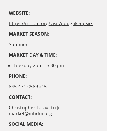
WEBSITE:
https://mhdm.org/visit/poughkeepsie-waterfront-market/
MARKET SEASON:
Summer
MARKET DAY & TIME:
Tuesday 2pm - 5:30 pm
PHONE:
845-471-0589 x15
CONTACT:
Christopher Tatavitto Jr
market@mhdm.org
SOCIAL MEDIA: