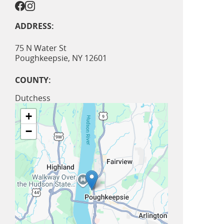
ADDRESS:
75 N Water St
Poughkeepsie
,
NY
12601
COUNTY:
Dutchess
+
−