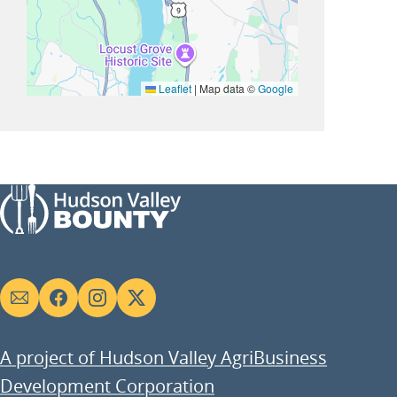
Leaflet
|
Map data ©
Google
Social
links
A project of Hudson Valley AgriBusiness
Development Corporation