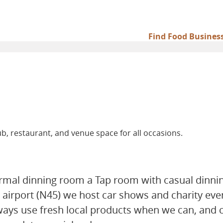
Find Food Busines
Main
navigation
b, restaurant, and venue space for all occasions.
formal dinning room a Tap room with casual dinni
 airport (N45) we host car shows and charity even
ways use fresh local products when we can, and 