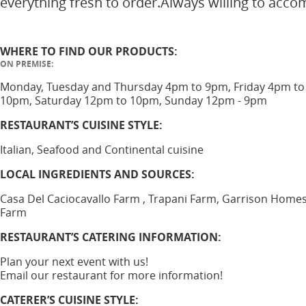
everything fresh to order.Always willing to acc
WHERE TO FIND OUR PRODUCTS:
ON PREMISE:
Monday, Tuesday and Thursday 4pm to 9pm, Friday 4pm to
10pm, Saturday 12pm to 10pm, Sunday 12pm - 9pm
RESTAURANT’S CUISINE STYLE:
Italian, Seafood and Continental cuisine
LOCAL INGREDIENTS AND SOURCES:
Casa Del Caciocavallo Farm , Trapani Farm, Garrison Home
Farm
RESTAURANT’S CATERING INFORMATION:
Plan your next event with us!
Email our restaurant for more information!
CATERER’S CUISINE STYLE: