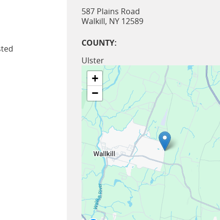
587 Plains Road
Walkill
,
NY
12589
COUNTY:
sted
Ulster
+
−