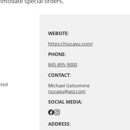
ommodate special orders.
WEBSITE:
https://nucavu.com/
PHONE:
845-895-9000
CONTACT:
sted
Michael Gelsomine
nucavu@aol.com
SOCIAL MEDIA:
ADDRESS: