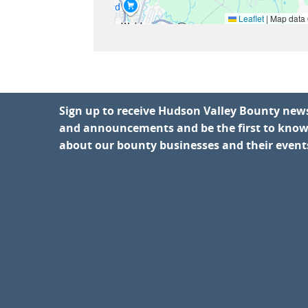
Leaflet
|
Map data
Sign up to receive Hudson Valley Bounty new
and announcements and be the first to kno
about our bounty businesses and their event