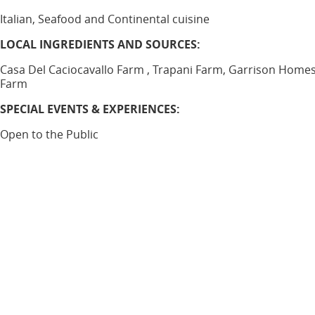
Italian, Seafood and Continental cuisine
LOCAL INGREDIENTS AND SOURCES:
Casa Del Caciocavallo Farm , Trapani Farm, Garrison Home
Farm
SPECIAL EVENTS & EXPERIENCES:
Open to the Public