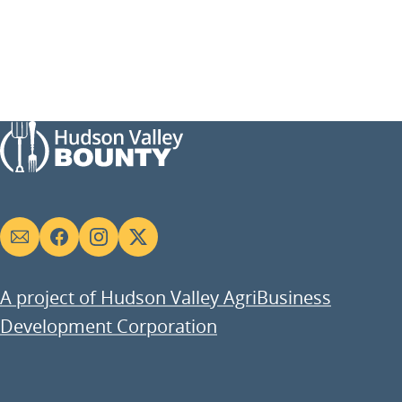
Social
links
A project of Hudson Valley AgriBusiness
Development Corporation