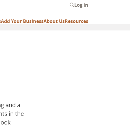
Log in
User
account
s
Add Your Business
About Us
Resources
menu
ng and a
ts in the
cook