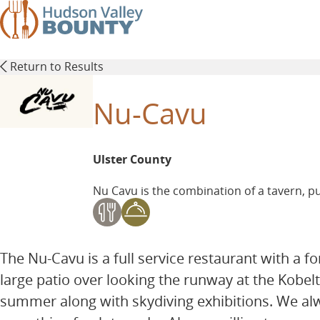
Skip
to
main
content
Return to Results
Nu-Cavu
Ulster County
Nu Cavu is the combination of a tavern, pu
The Nu-Cavu is a full service restaurant with a 
large patio over looking the runway at the Kobelt
summer along with skydiving exhibitions. We al