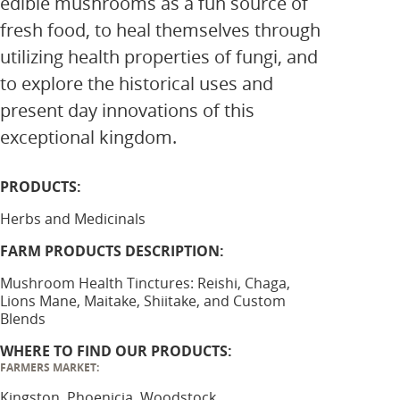
edible mushrooms as a fun source of
fresh food, to heal themselves through
utilizing health properties of fungi, and
to explore the historical uses and
present day innovations of this
exceptional kingdom.
PRODUCTS:
Herbs and Medicinals
FARM PRODUCTS DESCRIPTION:
Mushroom Health Tinctures: Reishi, Chaga,
Lions Mane, Maitake, Shiitake, and Custom
Blends
WHERE TO FIND OUR PRODUCTS:
FARMERS MARKET:
Kingston, Phoenicia, Woodstock