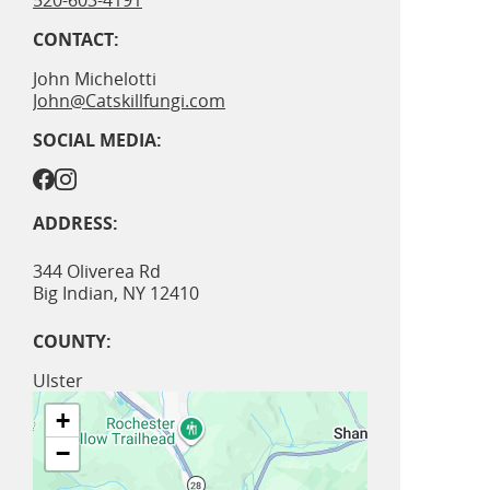
520-603-4191
CONTACT:
John Michelotti
John@Catskillfungi.com
SOCIAL MEDIA:
ADDRESS:
344 Oliverea Rd
Big Indian
,
NY
12410
COUNTY:
Ulster
+
−