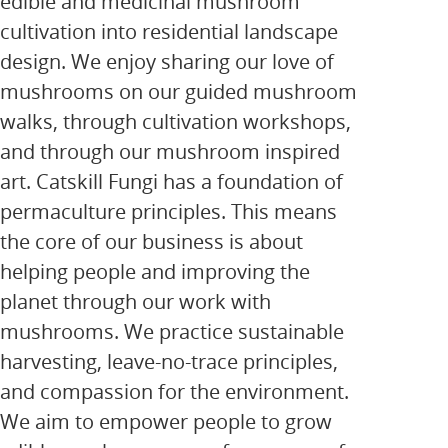
edible and medicinal mushroom
cultivation into residential landscape
design. We enjoy sharing our love of
mushrooms on our guided mushroom
walks, through cultivation workshops,
and through our mushroom inspired
art. Catskill Fungi has a foundation of
permaculture principles. This means
the core of our business is about
helping people and improving the
planet through our work with
mushrooms. We practice sustainable
harvesting, leave-no-trace principles,
and compassion for the environment.
We aim to empower people to grow