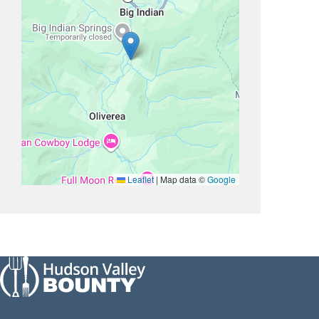
Leaflet
|
Map data ©
Google