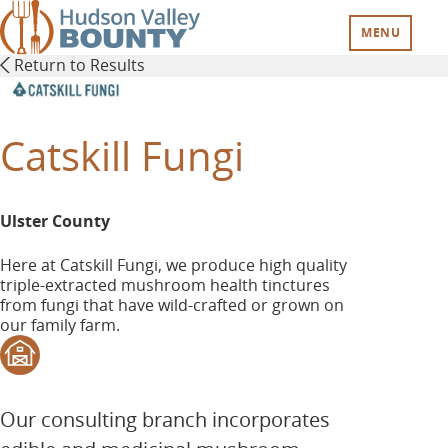
Skip
to
MENU
main
Return to Results
content
Catskill Fungi
Ulster County
Here at Catskill Fungi, we produce high quality
triple-extracted mushroom health tinctures
from fungi that have wild-crafted or grown on
our family farm.
Our consulting branch incorporates