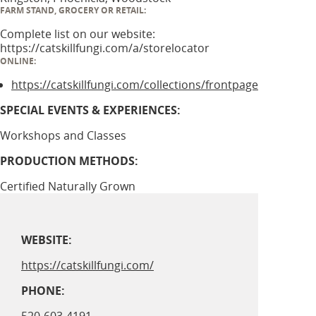
FARM STAND, GROCERY OR RETAIL:
Complete list on our website:
https://catskillfungi.com/a/storelocator
ONLINE:
https://catskillfungi.com/collections/frontpage
SPECIAL EVENTS & EXPERIENCES:
Workshops and Classes
PRODUCTION METHODS:
Certified Naturally Grown
WEBSITE:
https://catskillfungi.com/
PHONE: