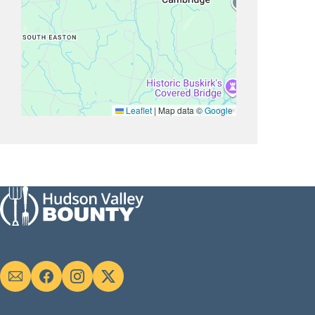
Leaflet
|
Map data ©
Google
Social
links