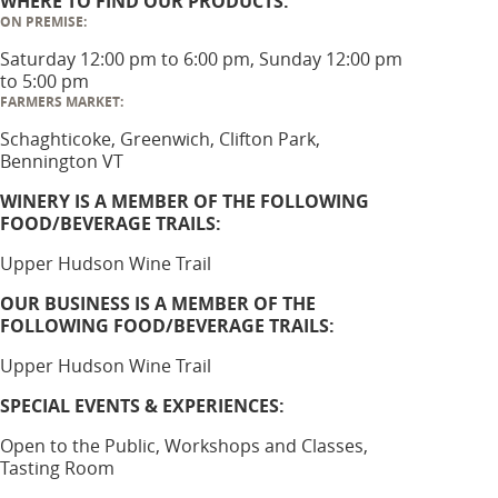
WHERE TO FIND OUR PRODUCTS:
ON PREMISE:
Saturday 12:00 pm to 6:00 pm, Sunday 12:00 pm
to 5:00 pm
FARMERS MARKET:
Schaghticoke, Greenwich, Clifton Park,
Bennington VT
WINERY IS A MEMBER OF THE FOLLOWING
FOOD/BEVERAGE TRAILS:
Upper Hudson Wine Trail
OUR BUSINESS IS A MEMBER OF THE
FOLLOWING FOOD/BEVERAGE TRAILS:
Upper Hudson Wine Trail
SPECIAL EVENTS & EXPERIENCES:
Open to the Public, Workshops and Classes,
Tasting Room