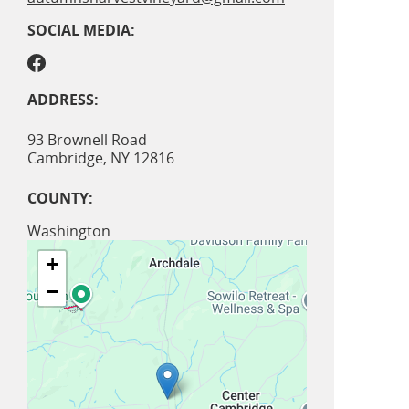
SOCIAL MEDIA:
ADDRESS:
93 Brownell Road
Cambridge
,
NY
12816
COUNTY:
Washington
+
−