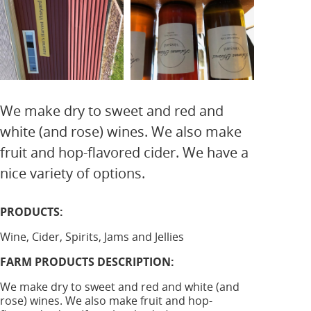
We make dry to sweet and red and
white (and rose) wines. We also make
fruit and hop-flavored cider. We have a
nice variety of options.
PRODUCTS:
Wine, Cider, Spirits, Jams and Jellies
FARM PRODUCTS DESCRIPTION:
We make dry to sweet and red and white (and
rose) wines. We also make fruit and hop-