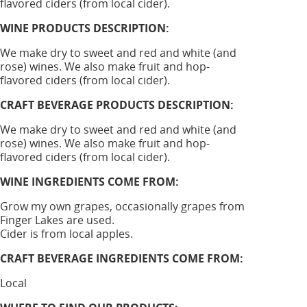
flavored ciders (from local cider).
WINE PRODUCTS DESCRIPTION:
We make dry to sweet and red and white (and
rose) wines. We also make fruit and hop-
flavored ciders (from local cider).
CRAFT BEVERAGE PRODUCTS DESCRIPTION:
We make dry to sweet and red and white (and
rose) wines. We also make fruit and hop-
flavored ciders (from local cider).
WINE INGREDIENTS COME FROM:
Grow my own grapes, occasionally grapes from
Finger Lakes are used.
Cider is from local apples.
CRAFT BEVERAGE INGREDIENTS COME FROM:
Local