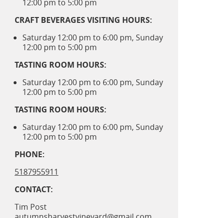
12:00 pm to 5:00 pm
CRAFT BEVERAGES VISITING HOURS:
Saturday 12:00 pm to 6:00 pm, Sunday
12:00 pm to 5:00 pm
TASTING ROOM HOURS:
Saturday 12:00 pm to 6:00 pm, Sunday
12:00 pm to 5:00 pm
TASTING ROOM HOURS:
Saturday 12:00 pm to 6:00 pm, Sunday
12:00 pm to 5:00 pm
PHONE:
5187955911
CONTACT:
Tim Post
autumnsharvestvineyard@gmail.com