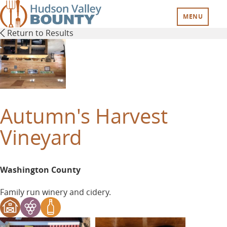
Skip
to
MENU
main
Return to Results
content
Autumn's Harvest
Vineyard
Washington County
Family run winery and cidery.