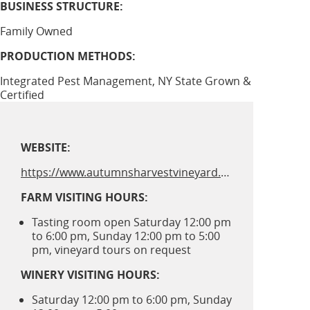
BUSINESS STRUCTURE:
Family Owned
PRODUCTION METHODS:
Integrated Pest Management, NY State Grown &
Certified
WEBSITE:
https://www.autumnsharvestvineyard.com
FARM VISITING HOURS:
Tasting room open Saturday 12:00 pm
to 6:00 pm, Sunday 12:00 pm to 5:00
pm, vineyard tours on request
WINERY VISITING HOURS:
Saturday 12:00 pm to 6:00 pm, Sunday