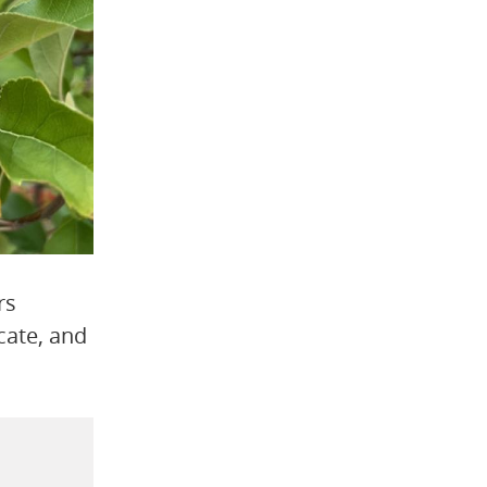
rs
cate, and