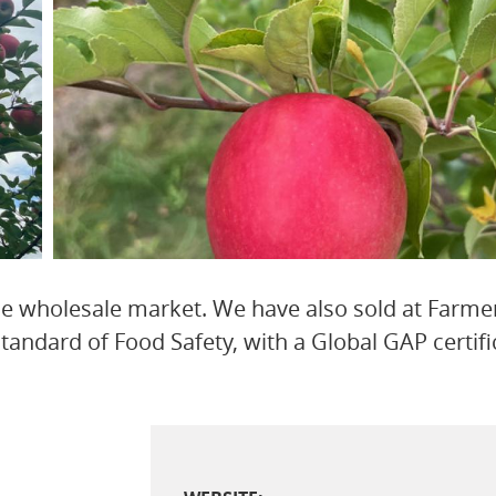
he wholesale market. We have also sold at Farme
andard of Food Safety, with a Global GAP certifi