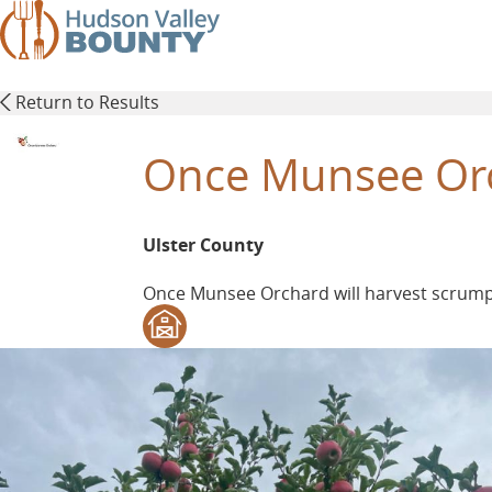
Skip
to
main
content
Return to Results
Once Munsee Or
Ulster County
Once Munsee Orchard will harvest scrumpti