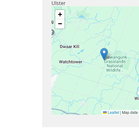
Ulster
+
−
Leaflet
|
Map data