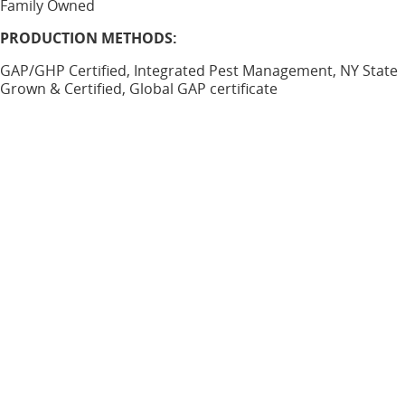
Family Owned
PRODUCTION METHODS:
GAP/GHP Certified, Integrated Pest Management, NY State
Grown & Certified, Global GAP certificate