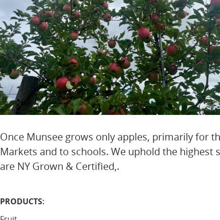
Once Munsee grows only apples, primarily for t
Markets and to schools. We uphold the highest st
are NY Grown & Certified,.
PRODUCTS:
Fruit