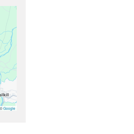
 ©
Google