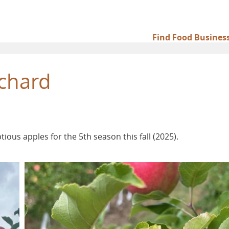
Find Food Busines
Main
navigation
chard
ous apples for the 5th season this fall (2025).