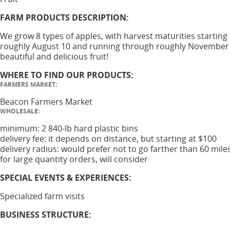
FARM PRODUCTS DESCRIPTION:
We grow 8 types of apples, with harvest maturities starting
roughly August 10 and running through roughly November 
beautiful and delicious fruit!
WHERE TO FIND OUR PRODUCTS:
FARMERS MARKET:
Beacon Farmers Market
WHOLESALE:
minimum: 2 840-lb hard plastic bins
delivery fee: it depends on distance, but starting at $100
delivery radius: would prefer not to go farther than 60 mile
for large quantity orders, will consider
SPECIAL EVENTS & EXPERIENCES:
Specialized farm visits
BUSINESS STRUCTURE: