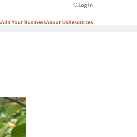
Log in
User
account
s
Add Your Business
About Us
Resources
menu