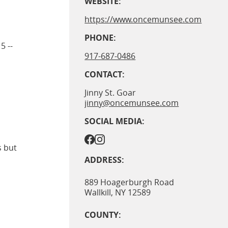
WEBSITE:
https://www.oncemunsee.com
PHONE:
5 --
917-687-0486
CONTACT:
Jinny St. Goar
jinny@oncemunsee.com
SOCIAL MEDIA:
s but
ADDRESS:
889 Hoagerburgh Road
Wallkill
,
NY
12589
COUNTY: