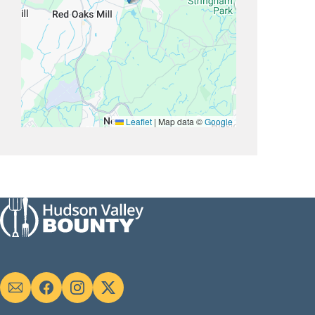
Leaflet
|
Map data ©
Google
Social
links