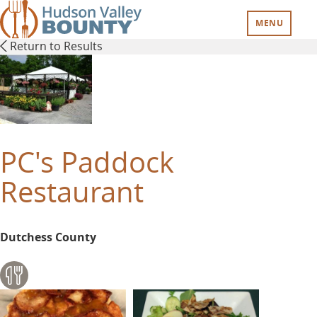
Skip
to
MENU
main
Return to Results
content
PC's Paddock
Restaurant
Dutchess County