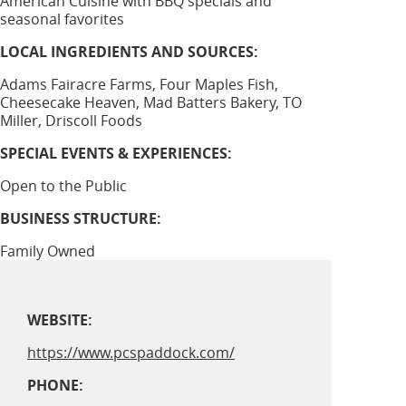
American Cuisine with BBQ specials and
seasonal favorites
LOCAL INGREDIENTS AND SOURCES:
Adams Fairacre Farms, Four Maples Fish,
Cheesecake Heaven, Mad Batters Bakery, TO
Miller, Driscoll Foods
SPECIAL EVENTS & EXPERIENCES:
Open to the Public
BUSINESS STRUCTURE:
Family Owned
WEBSITE:
https://www.pcspaddock.com/
PHONE: