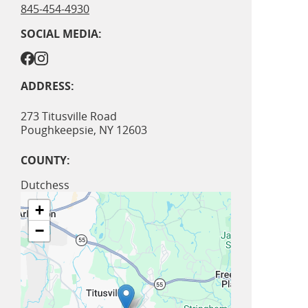
845-454-4930
SOCIAL MEDIA:
ADDRESS:
273 Titusville Road
Poughkeepsie
,
NY
12603
COUNTY:
Dutchess
+
−