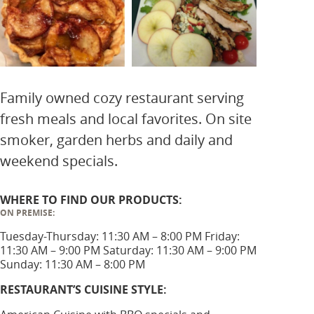
Family owned cozy restaurant serving
fresh meals and local favorites. On site
smoker, garden herbs and daily and
weekend specials.
WHERE TO FIND OUR PRODUCTS:
ON PREMISE:
Tuesday-Thursday: 11:30 AM – 8:00 PM Friday:
11:30 AM – 9:00 PM Saturday: 11:30 AM – 9:00 PM
Sunday: 11:30 AM – 8:00 PM
RESTAURANT’S CUISINE STYLE: