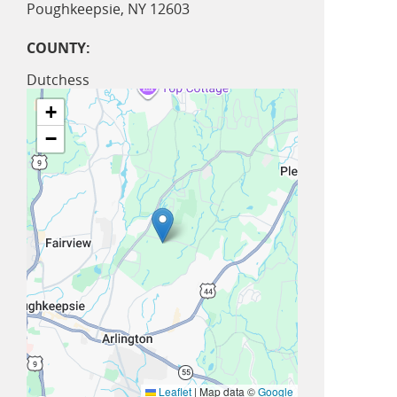
Poughkeepsie
,
NY
12603
COUNTY:
Dutchess
+
−
Leaflet
|
Map data ©
Google