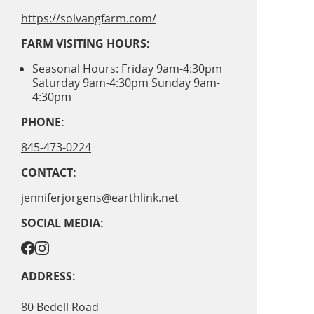
https://solvangfarm.com/
FARM VISITING HOURS:
Seasonal Hours: Friday 9am-4:30pm
Saturday 9am-4:30pm Sunday 9am-
4:30pm
PHONE:
845-473-0224
CONTACT:
jenniferjorgens@earthlink.net
SOCIAL MEDIA:
ADDRESS:
80 Bedell Road