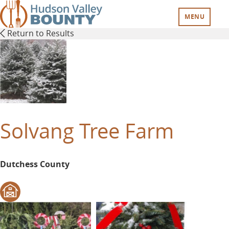
Skip
to
MENU
main
Return to Results
content
Solvang Tree Farm
Dutchess County