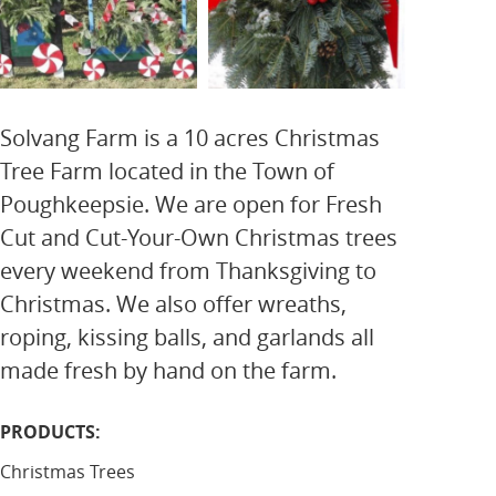
Solvang Farm is a 10 acres Christmas
Tree Farm located in the Town of
Poughkeepsie. We are open for Fresh
Cut and Cut-Your-Own Christmas trees
every weekend from Thanksgiving to
Christmas. We also offer wreaths,
roping, kissing balls, and garlands all
made fresh by hand on the farm.
PRODUCTS:
Christmas Trees