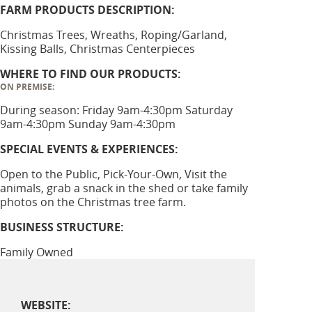
FARM PRODUCTS DESCRIPTION:
Christmas Trees, Wreaths, Roping/Garland,
Kissing Balls, Christmas Centerpieces
WHERE TO FIND OUR PRODUCTS:
ON PREMISE:
During season: Friday 9am-4:30pm Saturday
9am-4:30pm Sunday 9am-4:30pm
SPECIAL EVENTS & EXPERIENCES:
Open to the Public, Pick-Your-Own, Visit the
animals, grab a snack in the shed or take family
photos on the Christmas tree farm.
BUSINESS STRUCTURE:
Family Owned
WEBSITE: