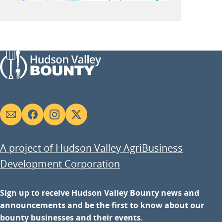
Social
links
A project of Hudson Valley AgriBusiness
Development Corporation
Sign up to receive Hudson Valley Bounty news and
announcements and be the first to know about our
bounty businesses and their events.