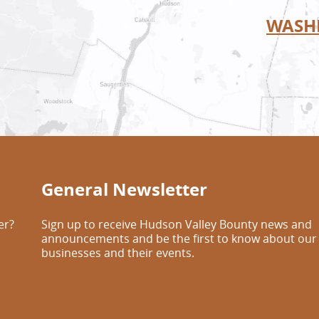
WASH
General Newsletter
er?
Sign up to receive Hudson Valley Bounty news and
announcements and be the first to know about our
businesses and their events.