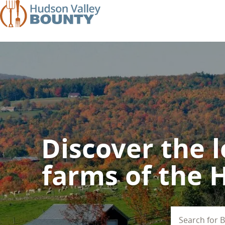
Skip
to
main
content
Discover the l
farms of the 
Search
for