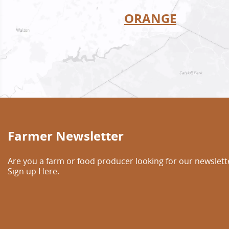
ORANGE
Farmer Newsletter
Are you a farm or food producer looking for our newslett
Sign up Here.