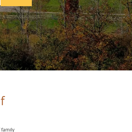
f
 family