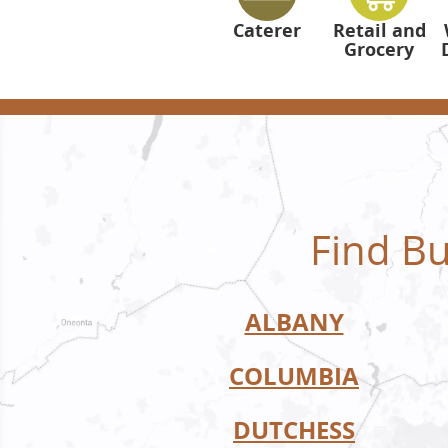
Caterer
Retail and
Grocery
Find Bu
ALBANY
COLUMBIA
DUTCHESS