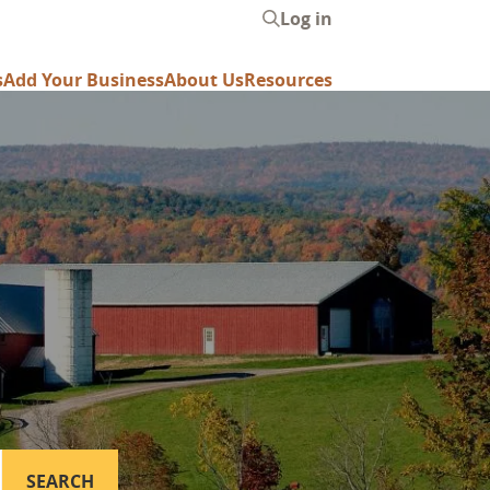
Log in
User
account
s
Add Your Business
About Us
Resources
menu