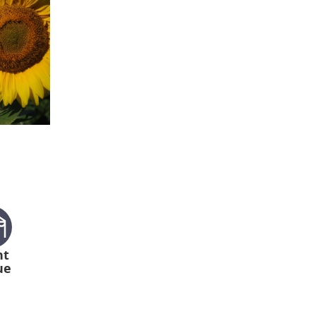
nt
ue