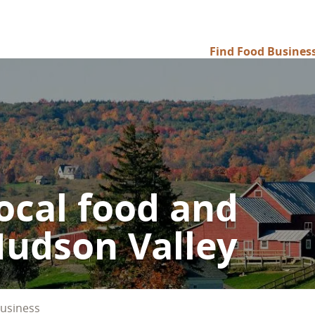
Find Food Busines
Main
navigation
ocal food and
Hudson Valley