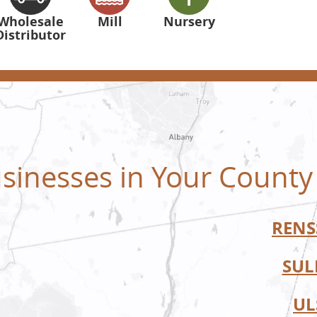
Wholesale
Mill
Nursery
Distributor
sinesses in Your County
RENS
SUL
UL