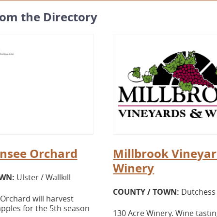
rom the Directory
nsee Orchard
Millbrook Vineyar
Winery
OWN:
Ulster / Wallkill
COUNTY / TOWN:
Dutchess 
rchard will harvest
pples for the 5th season
130 Acre Winery. Wine tasting