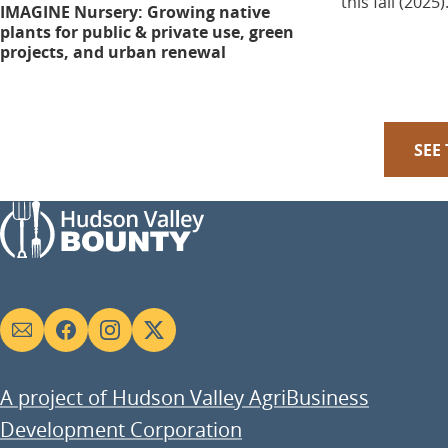
this fall (2025)
IMAGINE Nursery: Growing native
plants for public & private use, green
projects, and urban renewal
SEE
Social
links
A project of Hudson Valley AgriBusiness
Development Corporation