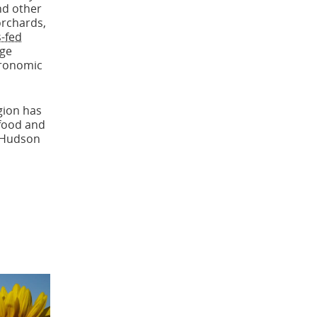
nd other
orchards,
-fed
age
tronomic
gion has
 food and
t Hudson