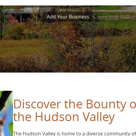
Add Your Business
Discover the Bounty o
the Hudson Valley
The Hudson Valley is home to a diverse community of