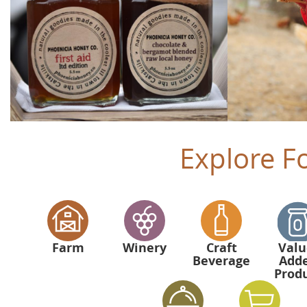
Explore F
Farm
Winery
Craft
Valu
Beverage
Add
Prod