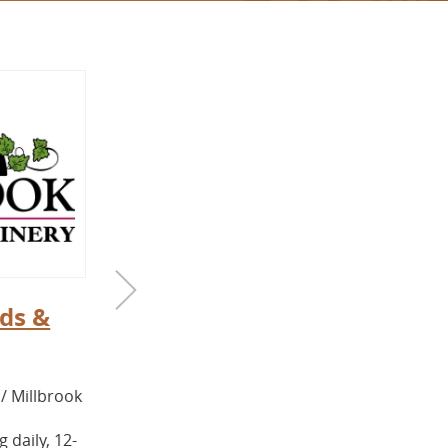
ds &
Back4Farm
COUNTY / TOWN:
Columbia / Copake
/ Millbrook
Back4Farm is a small, woman-owned,
certified naturally grown fruit and
 daily, 12-