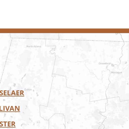
SELAER
LIVAN
STER