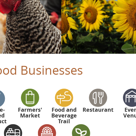
ood Businesses
e-
Farmers'
Food and
Restaurant
Eve
ed
Market
Beverage
Ven
uct
Trail