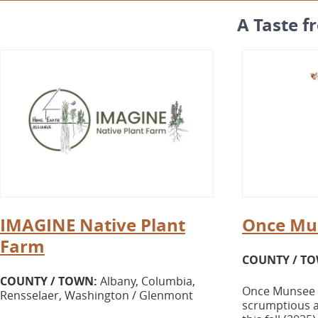
A Taste f
IMAGINE Native Plant
Once Mu
Farm
COUNTY / T
COUNTY / TOWN:
Albany, Columbia,
Once Munsee O
Rensselaer, Washington / Glenmont
scrumptious a