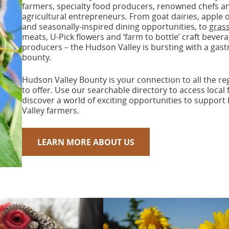
farmers, specialty food producers, renowned chefs a
agricultural entrepreneurs. From goat dairies, apple 
and seasonally-inspired dining opportunities, to
grass
meats, U-Pick flowers and ‘farm to bottle’ craft bever
producers – the Hudson Valley is bursting with a gas
bounty.
Hudson Valley Bounty is your connection to all the re
to offer. Use our searchable directory to access local
discover a world of exciting opportunities to suppor
Valley farmers.
LEARN MORE ABOUT US