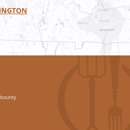
INGTON
 bounty