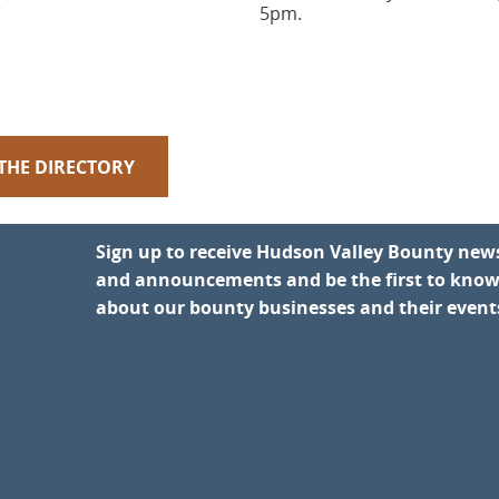
.
5pm.
 THE DIRECTORY
Sign up to receive Hudson Valley Bounty new
and announcements and be the first to kno
about our bounty businesses and their event